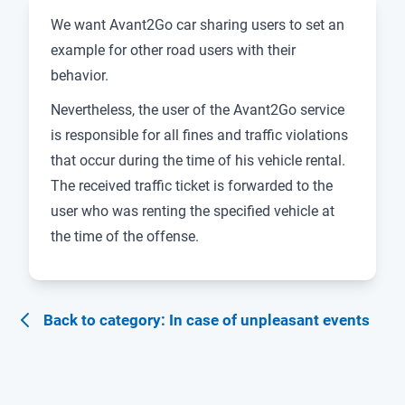
We want Avant2Go car sharing users to set an
example for other road users with their
behavior.
Nevertheless, the user of the Avant2Go service
is responsible for all fines and traffic violations
that occur during the time of his vehicle rental.
The received traffic ticket is forwarded to the
user who was renting the specified vehicle at
the time of the offense.
Back to category: In case of unpleasant events