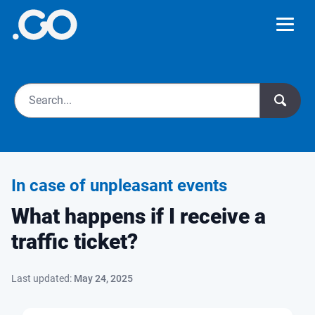
In case of unpleasant events
What happens if I receive a
traffic ticket?
Last updated:
May 24, 2025