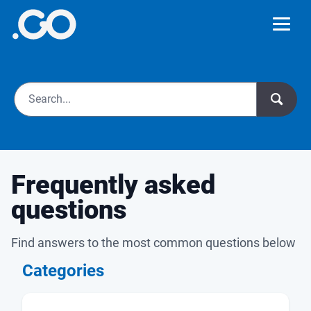
Frequently asked
questions
Find answers to the most common questions below
Categories