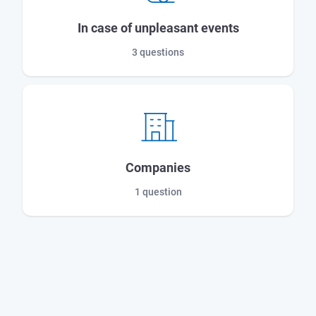
In case of unpleasant events
3 questions
Companies
1 question