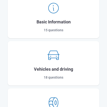
Basic Information
15 questions
Vehicles and driving
18 questions